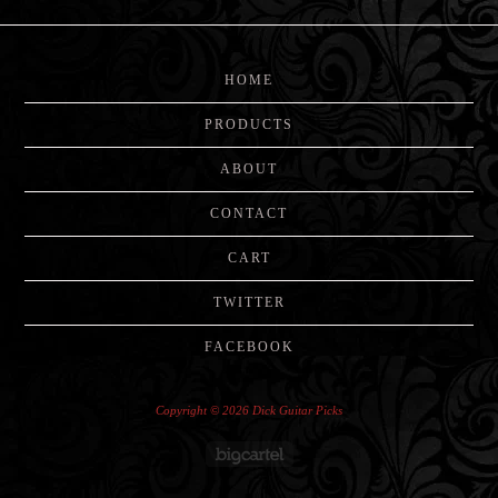
HOME
PRODUCTS
ABOUT
CONTACT
CART
TWITTER
FACEBOOK
Copyright © 2026 Dick Guitar Picks
Powered by Big Cartel