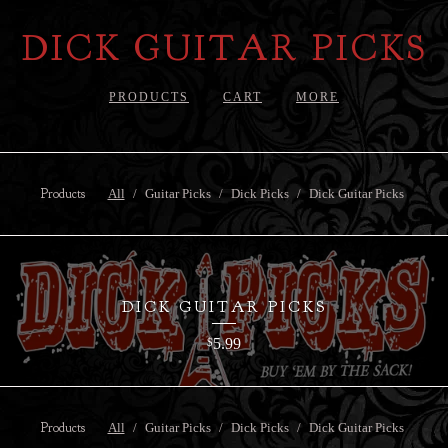
DICK GUITAR PICKS
PRODUCTS
CART
MORE
Products
All
Guitar Picks
Dick Picks
Dick Guitar Picks
DICK GUITAR PICKS
5.99
$
Products
All
Guitar Picks
Dick Picks
Dick Guitar Picks