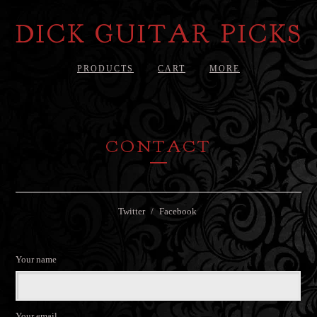
DICK GUITAR PICKS
PRODUCTS
CART
MORE
CONTACT
Twitter
Facebook
Your name
Your email