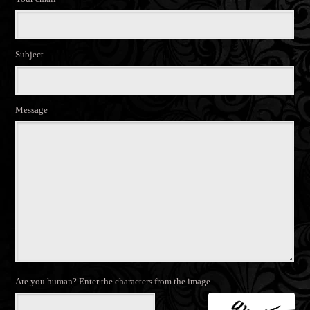
Subject
Message
Are you human? Enter the characters from the image