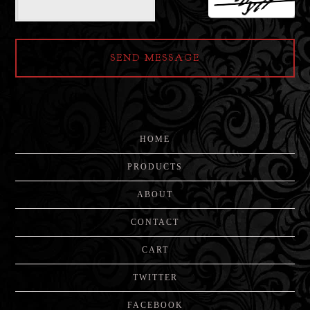
SEND MESSAGE
HOME
PRODUCTS
ABOUT
CONTACT
CART
TWITTER
FACEBOOK